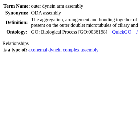
Term Name:
outer dynein arm assembly
Synonyms:
ODA assembly
The aggregation, arrangement and bonding together of 
Definition:
present on the outer doublet microtubules of ciliary an
Ontology:
GO: Biological Process [GO:0036158]
QuickGO
Relationships
is a type of:
axonemal dynein complex assembly