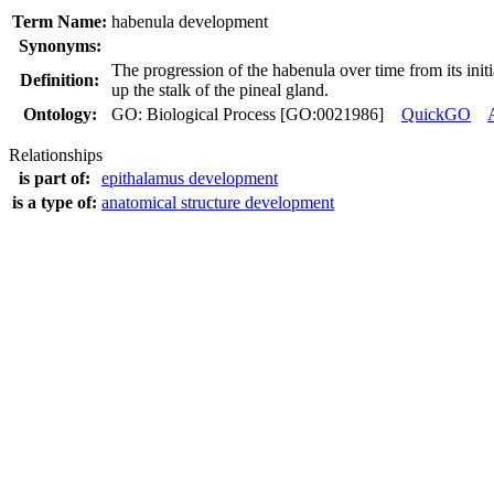
Term Name:
habenula development
Synonyms:
The progression of the habenula over time from its initi
Definition:
up the stalk of the pineal gland.
Ontology:
GO: Biological Process [GO:0021986]
QuickGO
Relationships
is part of:
epithalamus development
is a type of:
anatomical structure development