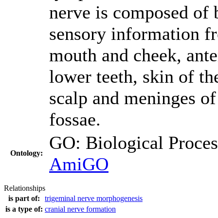
nerve is composed of b
sensory information 
mouth and cheek, anter
lower teeth, skin of th
scalp and meninges of 
fossae.
GO: Biological Proc
Ontology:
AmiGO
Relationships
is part of:
trigeminal nerve morphogenesis
is a type of:
cranial nerve formation