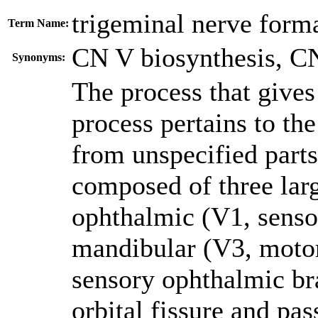
trigeminal nerve form
Term Name:
CN V biosynthesis
,
CN
Synonyms:
The process that gives 
process pertains to the
from unspecified parts
composed of three lar
ophthalmic (V1, senso
mandibular (V3, motor
sensory ophthalmic bra
orbital fissure and pas