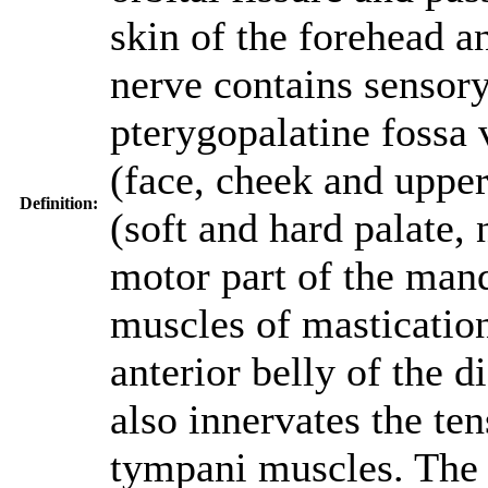
skin of the forehead a
nerve contains sensory
pterygopalatine fossa v
(face, cheek and upper
Definition:
(soft and hard palate,
motor part of the mand
muscles of masticatio
anterior belly of the 
also innervates the ten
tympani muscles. The 