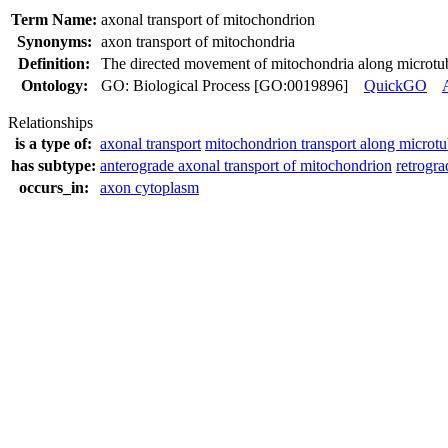
Term Name:
axonal transport of mitochondrion
Synonyms:
axon transport of mitochondria
Definition:
The directed movement of mitochondria along microtubu
Ontology:
GO: Biological Process [GO:0019896]
QuickGO
Relationships
is a type of:
axonal transport
mitochondrion transport along microtu
has subtype:
anterograde axonal transport of mitochondrion
retrogra
occurs_in:
axon cytoplasm