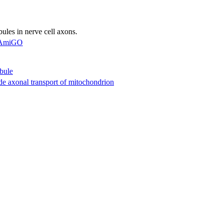
les in nerve cell axons.
AmiGO
bule
de axonal transport of mitochondrion