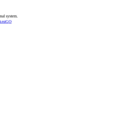
nal system.
AmiGO