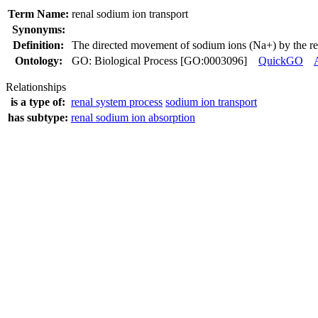
Term Name:
renal sodium ion transport
Synonyms:
Definition:
The directed movement of sodium ions (Na+) by the re
Ontology:
GO: Biological Process [GO:0003096]
QuickGO
Relationships
is a type of:
renal system process
sodium ion transport
has subtype:
renal sodium ion absorption