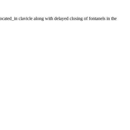
ated_in clavicle along with delayed closing of fontanels in the