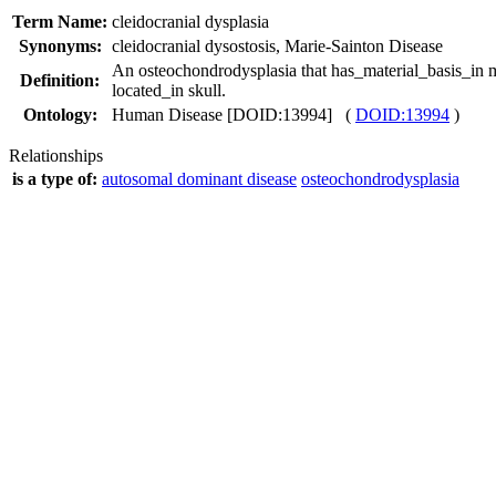
Term Name:
cleidocranial dysplasia
Synonyms:
cleidocranial dysostosis
,
Marie-Sainton Disease
An osteochondrodysplasia that has_material_basis_in m
Definition:
located_in skull.
Ontology:
Human Disease [DOID:13994] (
DOID:13994
)
Relationships
is a type of:
autosomal dominant disease
osteochondrodysplasia