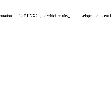
utations in the RUNX2 gene which results_in undeveloped or absent loc