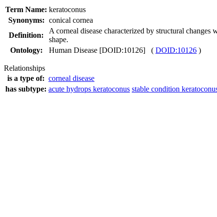
Term Name:
keratoconus
Synonyms:
conical cornea
A corneal disease characterized by structural changes w
Definition:
shape.
Ontology:
Human Disease [DOID:10126] (
DOID:10126
)
Relationships
is a type of:
corneal disease
has subtype:
acute hydrops keratoconus
stable condition keratoconu