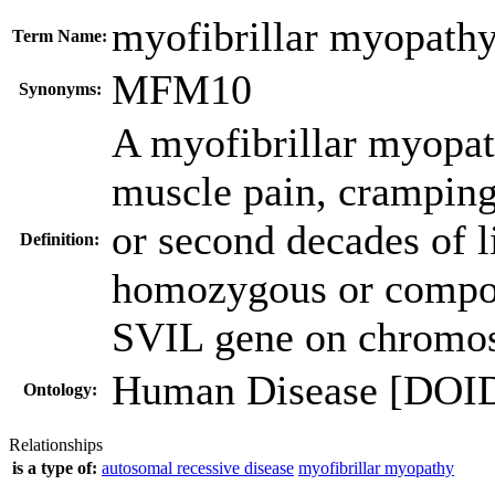
myofibrillar myopath
Term Name:
MFM10
Synonyms:
A myofibrillar myopat
muscle pain, cramping,
or second decades of l
Definition:
homozygous or compou
SVIL gene on chromo
Human Disease [DOI
Ontology:
Relationships
is a type of:
autosomal recessive disease
myofibrillar myopathy