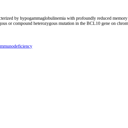
cterized by hypogammaglobulinemia with profoundly reduced memory B 
ygous or compound heterozygous mutation in the BCL10 gene on chro
 immunodeficiency