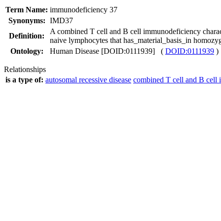
Term Name:
immunodeficiency 37
Synonyms:
IMD37
A combined T cell and B cell immunodeficiency chara
Definition:
naive lymphocytes that has_material_basis_in homoz
Ontology:
Human Disease [DOID:0111939] (
DOID:0111939
)
Relationships
is a type of:
autosomal recessive disease
combined T cell and B cell