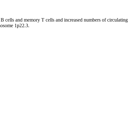
cells and memory T cells and increased numbers of circulating
mosome 1p22.3.