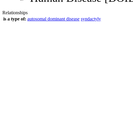
Relationships
is a type of:
autosomal dominant disease
syndactyly