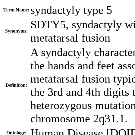
syndactyly type 5
Term Name:
SDTY5
,
syndactyly wi
Synonyms:
metatarsal fusion
A syndactyly character
the hands and feet ass
metatarsal fusion typic
Definition:
the 3rd and 4th digits
heterozygous mutatio
chromosome 2q31.1.
Human Disease [DOI
Ontology: