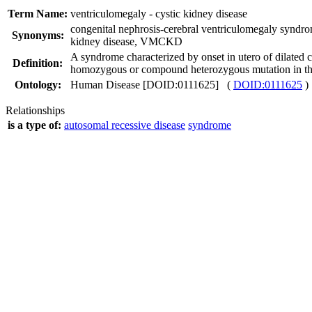
Term Name:
ventriculomegaly - cystic kidney disease
congenital nephrosis-cerebral ventriculomegaly syndr
Synonyms:
kidney disease
,
VMCKD
A syndrome characterized by onset in utero of dilated c
Definition:
homozygous or compound heterozygous mutation in 
Ontology:
Human Disease [DOID:0111625] (
DOID:0111625
)
Relationships
is a type of:
autosomal recessive disease
syndrome