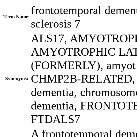
frontotemporal dement
Term Name:
sclerosis 7
ALS17
,
AMYOTROPH
AMYOTROPHIC LAT
(FORMERLY)
,
amyotr
CHMP2B-RELATED
,
Synonyms:
dementia
,
chromosome
dementia
,
FRONTOT
FTDALS7
A frontotemporal deme