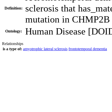
sclerosis that has_mat
Definition:
mutation in CHMP2B 
Human Disease [DOI
Ontology:
Relationships
is a type of:
amyotrophic lateral sclerosis
frontotemporal dementia