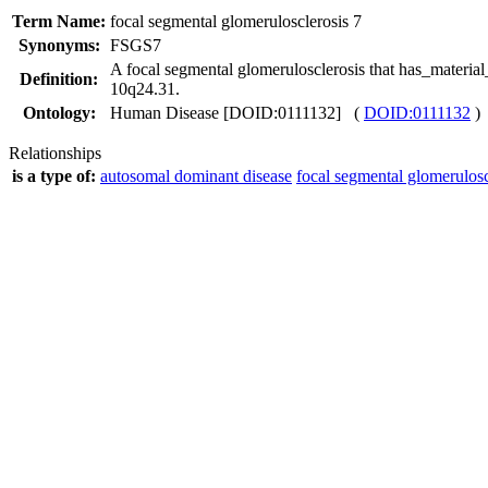
Term Name:
focal segmental glomerulosclerosis 7
Synonyms:
FSGS7
A focal segmental glomerulosclerosis that has_mater
Definition:
10q24.31.
Ontology:
Human Disease [DOID:0111132] (
DOID:0111132
)
Relationships
is a type of:
autosomal dominant disease
focal segmental glomerulosc