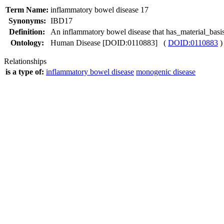
Term Name:
inflammatory bowel disease 17
Synonyms:
IBD17
Definition:
An inflammatory bowel disease that has_material_basi
Ontology:
Human Disease [DOID:0110883] (
DOID:0110883
)
Relationships
is a type of:
inflammatory bowel disease
monogenic disease