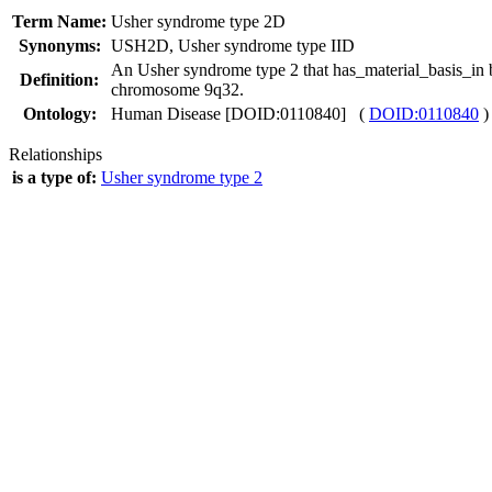
Term Name:
Usher syndrome type 2D
Synonyms:
USH2D
,
Usher syndrome type IID
An Usher syndrome type 2 that has_material_basis_
Definition:
chromosome 9q32.
Ontology:
Human Disease [DOID:0110840] (
DOID:0110840
)
Relationships
is a type of:
Usher syndrome type 2