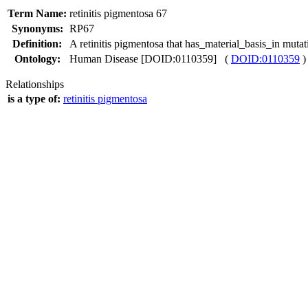
Term Name:
retinitis pigmentosa 67
Synonyms:
RP67
Definition:
A retinitis pigmentosa that has_material_basis_in mu
Ontology:
Human Disease [DOID:0110359] (
DOID:0110359
)
Relationships
is a type of:
retinitis pigmentosa