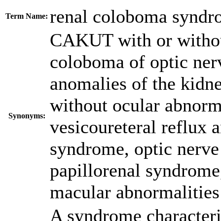
renal coloboma syndr
Term Name:
CAKUT with or withou
coloboma of optic nerv
anomalies of the kidne
without ocular abnorm
Synonyms:
vesicoureteral reflux 
syndrome, optic nerve
papillorenal syndrome
macular abnormalities
A syndrome characteri