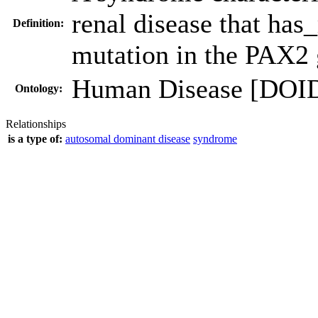
renal disease that has
Definition:
mutation in the PAX2
Human Disease [DOI
Ontology:
Relationships
is a type of:
autosomal dominant disease
syndrome