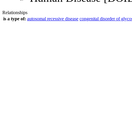
Relationships
is a type of:
autosomal recessive disease
congenital disorder of glyco