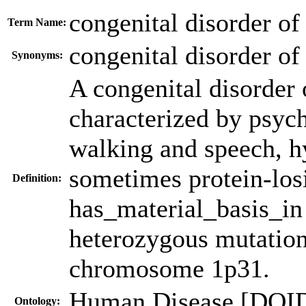
congenital disorder of
Term Name:
congenital disorder of
Synonyms:
A congenital disorder o
characterized by psyc
walking and speech, hy
sometimes protein-los
Definition:
has_material_basis_i
heterozygous mutatio
chromosome 1p31.
Human Disease [DOI
Ontology: