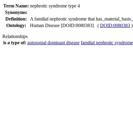
Term Name:
nephrotic syndrome type 4
Synonyms:
Definition:
A familial nephrotic syndrome that has_material_bas
Ontology:
Human Disease [DOID:0080383] (
DOID:0080383
)
Relationships
is a type of:
autosomal dominant disease
familial nephrotic syndrome