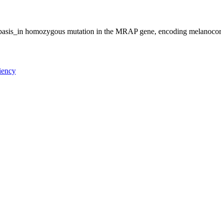
al_basis_in homozygous mutation in the MRAP gene, encoding melanocor
ciency