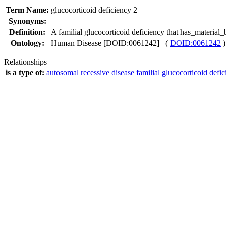
Term Name:
glucocorticoid deficiency 2
Synonyms:
Definition:
A familial glucocorticoid deficiency that has_materi
Ontology:
Human Disease [DOID:0061242] (
DOID:0061242
)
Relationships
is a type of:
autosomal recessive disease
familial glucocorticoid defi