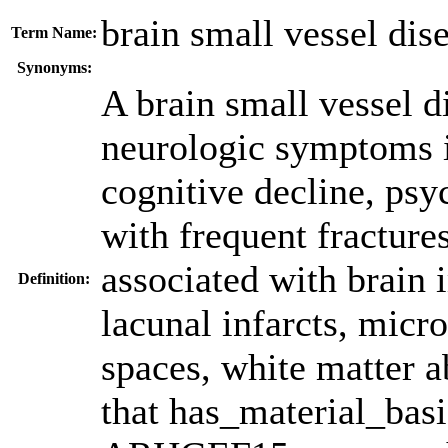
brain small vessel dis
Term Name:
Synonyms:
A brain small vessel d
neurologic symptoms i
cognitive decline, psy
with frequent fractures
associated with brain 
Definition:
lacunal infarcts, micr
spaces, white matter a
that has_material_bas