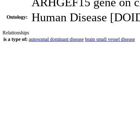
ARHGEF15 gene on c
Human Disease [DOI
Ontology:
Relationships
is a type of:
autosomal dominant disease
brain small vessel disease