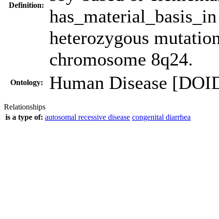
Definition:
has_material_basis_i
heterozygous mutatio
chromosome 8q24.
Human Disease [DOI
Ontology:
Relationships
is a type of:
autosomal recessive disease
congenital diarrhea