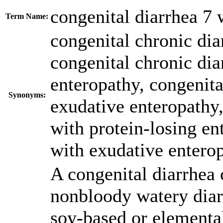
congenital diarrhea 7 
Term Name:
congenital chronic dia
congenital chronic dia
enteropathy
,
congenita
Synonyms:
exudative enteropathy
with protein-losing en
with exudative entero
A congenital diarrhea 
nonbloody watery diar
soy-based or elementa