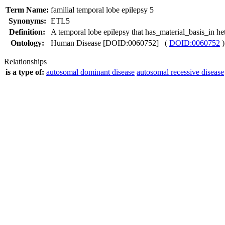
Term Name:
familial temporal lobe epilepsy 5
Synonyms:
ETL5
Definition:
A temporal lobe epilepsy that has_material_basis_in 
Ontology:
Human Disease [DOID:0060752] (
DOID:0060752
)
Relationships
is a type of:
autosomal dominant disease
autosomal recessive disease