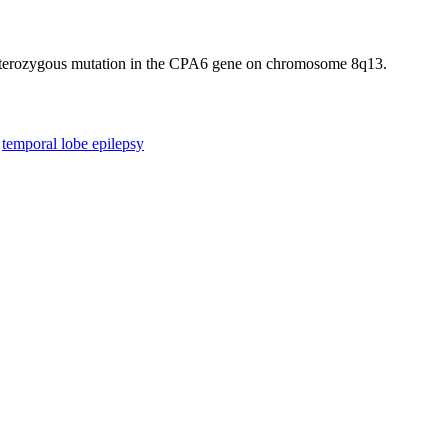
heterozygous mutation in the CPA6 gene on chromosome 8q13.
temporal lobe epilepsy