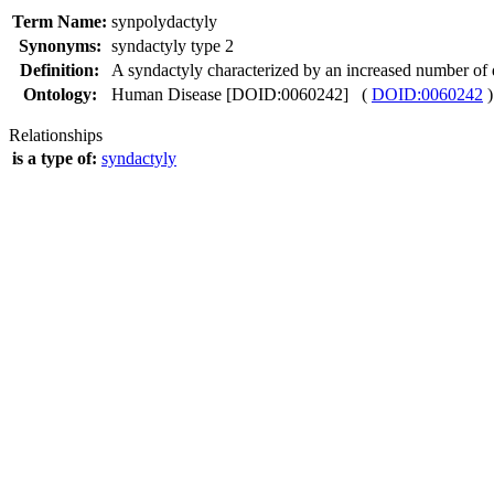
Term Name:
synpolydactyly
Synonyms:
syndactyly type 2
Definition:
A syndactyly characterized by an increased number of d
Ontology:
Human Disease [DOID:0060242] (
DOID:0060242
)
Relationships
is a type of:
syndactyly