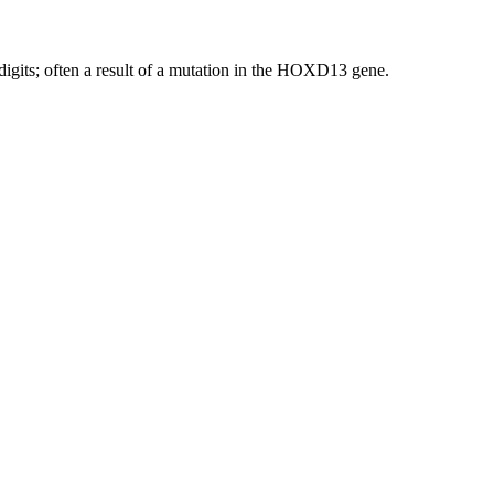
igits; often a result of a mutation in the HOXD13 gene.