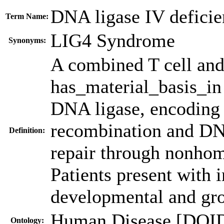
DNA ligase IV defici
Term Name:
LIG4 Syndrome
Synonyms:
A combined T cell and
has_material_basis_in
DNA ligase, encoding a
recombination and DN
Definition:
repair through nonho
Patients present with
developmental and gro
Human Disease [DOI
Ontology: