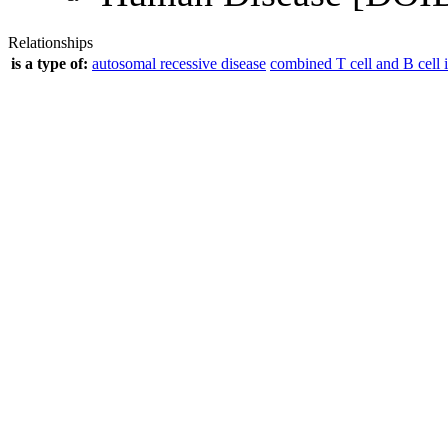
Relationships
is a type of:
autosomal recessive disease
combined T cell and B cell