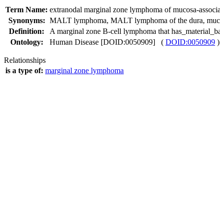
Term Name:
extranodal marginal zone lymphoma of mucosa-associa
Synonyms:
MALT lymphoma
,
MALT lymphoma of the dura
,
muc
Definition:
A marginal zone B-cell lymphoma that has_material_bas
Ontology:
Human Disease [DOID:0050909] (
DOID:0050909
)
Relationships
is a type of:
marginal zone lymphoma