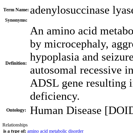
adenylosuccinase lyas
Term Name:
Synonyms:
An amino acid metaboli
by microcephaly, aggre
hypoplasia and seizur
Definition:
autosomal recessive in
ADSL gene resulting i
deficiency.
Human Disease [DOI
Ontology:
Relationships
is a type of:
amino acid metabolic disorder