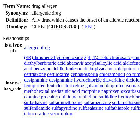
Term Name:
drug allergen
Synonyms:
allergenic drug
Definition:
Any drug which causes the onset of an allergic reaction
Ontology:
ChEBI [CHEBI:88188] (
EBI
)
Relationships
is a type
allergen
drug
of:
(4R)-limonene hydroperoxide
3,3',4',5-tetrachlorosalicylan
diethylbarbituric acid
abacavir
acetylsalicylic acid
alclofen
acid
benzylpenicillin
budesonide
bupivacaine
calcipotriol
ceftriaxone
cefuroxime
cephalosporin
chlorambucil
co-tri
desipramine
desipramine hydrochloride
diaveridine
diclof
inverse
fenoprofen
fenticlor
fluoxetine
gallamine
ibuprofen
isoniaz
has_role:
methohexital
metiazinic acid
morphine
naproxen
oxcarbaz
olamine
procaine
quinidine
ranitidine
ranitidine hydrochlor
sulfadiazine
sulfadimethoxine
sulfamerazine
sulfamethazin
sulfanilamide
sulfapyridine
sulfasalazine
sulfathiazole
sulf
tubocurarine
vecuronium