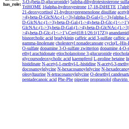
3-O-(beta-D-glucuronide)
5alpha-dihydrotestosterone sulfa
has_role:
TriHOME
16alpha-hydroxyestrone
17,18-DiHETE
17alph
21-deoxycortisol
21-hydroxypregnenolone disulfate
acetyl
>4)-beta-D-GlcNAc-(1->3)-[alpha-D-Gal-(1->3)-[alpha-L-
D-GlcNAc-(1->3)-beta-D-Gal-(1->4)-beta-D-Glc-(1<->1')
GlcNAc-(1->3)-beta-D-Gal-(1->4)-beta-D-GlcNAc-(1->3)-
>4)-beta-D-Glc-(1<->1')-Cer(d18:1/26:1(17Z))
anandamid
bisnorcholic acid
bradykinin
caffeic acid 3-sulfate
caffeic a
gamma-linolenate
cholesteryl nonadecanoate
cyclo(L-His-
O-sulfate
dopamine 3-O-sulfate zwitterion
dopamine 4-O-s
ethyl arachidonate
etiocholanolone 3-glucuronide
etiochol
glycoursodeoxycholic acid
kaempferol
L-proline betaine
l
histidinate
N-acetyl-1-methyl-L-histidine
N-acetyl-3-methyl
docosanoylglycine
N-hexacosanoylglycine
N-hexadecanoy
oleoyltaurine
N-tetracosanoylglycine
O-desethyl candesart
pentadecanoic acid
Phe-Phe
piperine
propranolol
ribaviri