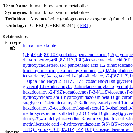
Term Name:
human blood serum metabolite
Synonyms:
human blood serum metabolites
Definition:
Any metabolite (endogenous or exogenous) found in 
Ontology:
ChEBI [CHEBI:85234] (
EBI
)
Relationships
is a type
human metabolite
of:
(2E,4E,6E,8E,10E)-octadecapentaenoic acid
(5S)-hydrope
dihydroperoxy-(6E,8Z,11Z,13E)-icosatetraenoic acid
(6E,
hydroxycholesterol
(R)-pantothenic acid
1,2-dihexadecano
trimethyluric acid
1,7-dimethylxanthine
1-[(9Z)-heptadecen
icosatrienoyl]-sn-glycerol
1-alpha-linolenoyl-2-[(8Z,11Z,14
1-alpha-linolenoyl-2-[(11Z,14Z)-icosadienoyl]-sn-glycerol
glycerol
1-hexadecanoyl-2,3-dioctadecanoyl-sn-glycerol
1
hexadecanoyl-2-[(9Z)-octadecenoyl]-3-[(11Z)-icosenoyl]-s
hydroxymidazolam
1-hydroxymidazolam beta-D-glucuron
sn-glycerol
1-tetradecanoyl-2,3-dioleoyl-sn-glycerol
1-tetr
hexadecanoyl-3-octadecanoyl-sn-glycerol
2,3-bisphospho-
methoxyresorcinol sulfate(1-)
2-O-(beta-D-glucosyl)glycer
deoxy-3',4'-didehydro-cytidine
3-hydroxyglutaric acid
3-i
methylbenzoic acid
4-hydroxymidazolam
5(S),6(S)-epoxy
18(R)-hydroxy-(6E,8Z,11Z,14Z,16E)-icosapentaenoic aci
inverse