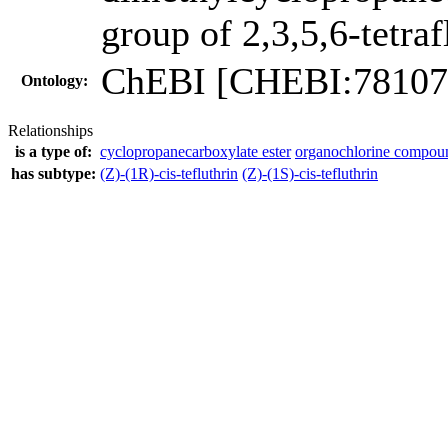
group of 2,3,5,6-tetra
ChEBI [CHEBI:78107
Ontology:
Relationships
is a type of:
cyclopropanecarboxylate ester
organochlorine compou
has subtype:
(Z)-(1R)-cis-tefluthrin
(Z)-(1S)-cis-tefluthrin