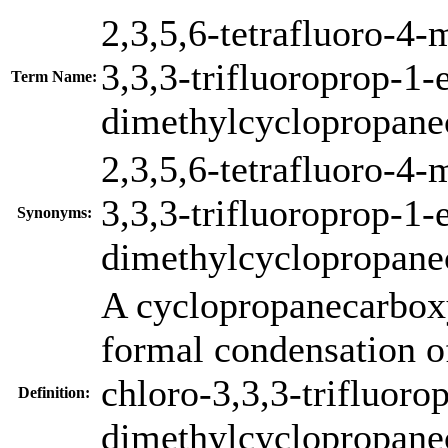
2,3,5,6-tetrafluoro-4-
3,3,3-trifluoroprop-1-
Term Name:
dimethylcyclopropane
2,3,5,6-tetrafluoro-4-
3,3,3-trifluoroprop-1-
Synonyms:
dimethylcyclopropane
A cyclopropanecarboxy
formal condensation o
chloro-3,3,3-trifluoro
Definition:
dimethylcyclopropanec