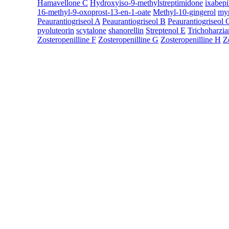
Hamavellone C
Hydroxyiso-9-methylstreptimidone
ixabepi
16-methyl-9-oxoprost-13-en-1-oate
Methyl-10-gingerol
myr
Peaurantiogriseol A
Peaurantiogriseol B
Peaurantiogriseol 
pyoluteorin
scytalone
shanorellin
Streptenol E
Trichoharzia
Zosteropenilline F
Zosteropenilline G
Zosteropenilline H
Z