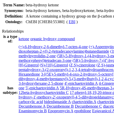
Term Name:
beta-hydroxy ketone
Synonyms:
beta-hydroxy ketones
,
beta-hydroxyketone
,
beta-hydr
Definition:
A ketone containing a hydroxy group on the β-carbon r
Ontology:
ChEBI [CHEBI:55380] (
EBI
)
Relationships
is a type
ketone
organic hydroxy compound
of:
(+)-6-Hydroxy-2,6-dimethyl-7-octen-4-one
(+)-Aspermytin
dioxoheptan-2-yl]-2-(tetradecanoylamino)butanediamide
(3
methylpyrrolidin-2-one
(5R)-5-Hydroxy-1-(4-hydroxy-3-m
methoxyphenyl)tetradecan-3-one
(5R)-5-hydroxy-7-(4''-hy
[8]-Gingerol
(S)-[10]-Gingerol
(Z,S)-cinerolone
(Z,S)-jasm
pentahydroxy-3-(2-oxopropyl)-1,2,3,4-tetrahydroanthracen
Hexanedione
3-[(5E)-5-methyl-4-oxo-2-hydroxy-5-octenyl]
dihydroxy-4-methylpentanoyl)-5-(3-methylbutyl)-1,2,4-cyc
3-hydroxyhexane-2,5-dione
4'-epichaetoviridin A
4-Ginger
has
one
5'-epichaetoviridin A
5R-Hydroxy-4S-methylheptan-3-
subtype:
12beta-hydroxychaetoviridin C
17-phenyl-18,19,20-trinor-
hydroxy-1'-methoxy-2'-oxopentyl]-4,5-dihydrogeldanamyc
carboxylic acid
bidenlignaside A
chaetoviridin A
chaetoviri
Decumbenone A
Decumbenone B
Decumbenone C
diacet
Enaminomycin B
Epopromycin A
epothilone
Eujavanicol 