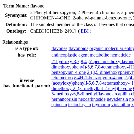
Term Name:
flavone
2-Phenyl-4-benzopyron
,
2-Phenyl-4-chromone
,
2-phen
Synonyms:
CHROMEN-4-ONE
,
2-phenyl-gamma-benzopyrone
,
Definition:
The simplest member of the class of flavones that consi
Ontology:
ChEBI [CHEBI:42491] (
EBI
)
Relationships
is a type of:
flavones
flavonoids
organic molecular entit
has_role:
antineoplastic agent
metabolite
nematicide
2'-hydroxy-3,7,8,4',5'-pentamethoxyflavon
dimethoxyphenyl)-5,6,7,8-tetramethoxy-4
benzopyran-4-one
2-(3,5-dimethoxyphenyl
tetramethoxy-4H-1-benzopyran-4-one
2-(4
inverse
(acetyloxy)phenyl]-5,6,7,8-tetramethoxy-
has_functional_parent:
dimethoxy-2'-(3'-methylbut-2-enyl)flavone
5-methoxy-6,8-dimethylflavone
arcapillin
c
hernancorizin
neocarlinoside
nevadensin
no
spinosin
tectochrysin
thymonin
violanthin
x