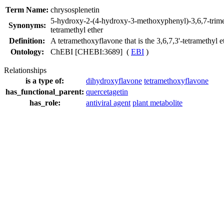
Term Name:
chrysosplenetin
5-hydroxy-2-(4-hydroxy-3-methoxyphenyl)-3,6,7-tri
Synonyms:
tetramethyl ether
Definition:
A tetramethoxyflavone that is the 3,6,7,3'-tetramethyl e
Ontology:
ChEBI [CHEBI:3689] (
EBI
)
Relationships
is a type of:
dihydroxyflavone
tetramethoxyflavone
has_functional_parent:
quercetagetin
has_role:
antiviral agent
plant metabolite