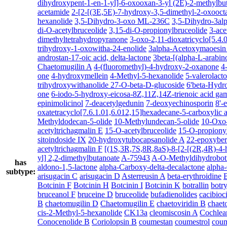
dihydroxypent-1-en-1-yl]-6-oxooxan-3-yl (2E)-2-methylbu
acetamide
2-[2-[(3E,5E)-7-hydroxy-3,5-dimethyl-2-oxooct
hexanolide
3,5-Dihydro-3-oxo ML-236C
3,5-Dihydro-3a
di-O-acetylbruceolide
3,15-di-O-propionylbruceolide
3-ace
dimethyltetrahydropyranone
3-oxo-2,11-dioxatricyclo[5.4
trihydroxy-1-oxowitha-24-enolide
3alpha-Acetoxymaoesin A
androstan-17-oic acid, delta-lactone
3beta-[(alpha-L-arabin
Chaetomugilin A
4-(fluoromethyl)-4-hydroxy-2-oxanone
4
one
4-hydroxymellein
4-Methyl-5-hexanolide
5-valerolact
trihydroxywithanolide 27-O-beta-D-glucoside
6'beta-Hydro
one
6-iodo-5-hydroxy-eicosa-8Z,11Z,14Z-trienoic acid ga
epinimolicinol
7-deacetylgedunin
7-deoxyechinosporin
8'-
oxatetracyclo[7.6.1.01,6.012,15]hexadecane-5-carboxylic 
Methyldodecan-5-olide
10-Methylundecan-5-olide
10-Oxo-
acetyltrichagmalin E
15-O-acetylbruceolide
15-O-propiony
sitoindoside IX
20-hydroxytubocapsanolide A
22-epoxyber
acetyltrichagmalin F
[(1S,3R,7S,8R,8aS)-8-[2-[(2R,4R)-4-h
yl] 2,2-dimethylbutanoate
A-75943
A-O-Methyldihydrobot
has
aldono-1,5-lactone
alpha-Carboxy-delta-decalactone
alpha
subtype:
arisugacin C
arisugacin D
Asterreusin A
beta-erythroidine
B
Botcinin F
Botcinin H
Botcinin I
Botcinin K
botrallin
botr
bruceanol F
bruceine D
bruceolide
bufadienolides
cacibioc
B
chaetomugilin D
Chaetomugilin E
chaetoviridin B
chaet
cis-2-Methyl-5-hexanolide
CK13a
cleomiscosin A
Cochlea
Conocenolide B
Coriolopsin B
coumestan
coumestrol
coum