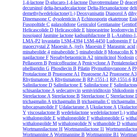
1,4-lactone
D-glucaro-1,4-lactone
Davotremulane D
deace
decursinol
delta-hexadecalactone
Delta-Hexanolactone
del
demethylwedelolactone(1-)
Deoxyanisatin
Diaporol A
dihy
Dinemasone C
dysolenticin A
Echinosporin
ekatetrone
Eni
Fusopoltide C
galaxolidone
Geniculol
Gentianaine
Gentiof
Helicascolide D
Helicascolide E
hippeastrine
Ieodomycin 
isosojagol
Jasmine lactone
kadsuphilactone B
L-Arabino-1,
LMA-P2
lovastatin
LSM-4394
LSM-4450
Ludongnin F
L
maoecrystal Z
Maoesin A, (rel)-
Maoesin F
Marasmic acid
minabeolide 4
minabeolide 5
minabeolide 8
Monacolin K
nagilactone F
Neoabybetaomicin A2
nimolicinol
Nodosin
Pellasoren B
Penicoffeazine A
Penicyclone A
Pentalenolac
phelligridin G
Phosdiecin B
Pilatin
Plymuthipyranone A
Pl
Protulactone B
Prugosene A1
Prugosene A2
Prugosene A3
Rhytismatone A
Rhytismatone B
RP-1551-1
RP-1551-6
R
Salinilactone D
Salinilactone E
Salinilactone F
Salinilacto
schisanlactone A
sedecamycin
semiviriditoxin
Shikodonin
Sterelactone A
Sterelactone B
Sterelactone C
Sterelactone 
trichagmalin A
trichagmalin B
trichagmalin C
trichagmalin
tubocapsanolide F
Udalactarane A
Ukulactone A
Ukulacto
Y
viscosalactone B
wedelolactone
wedelolactone(1-)
witha
withalongolide E
withalongolide F
withalongolide G
witha
withalongolide M
withalongolide N
withanolide D
withano
Wortmannilactone H
Wortmannilactone I1
Wortmannilacto
Wortmannine A
Wortmannine B
Wortmannine B1
Wortman