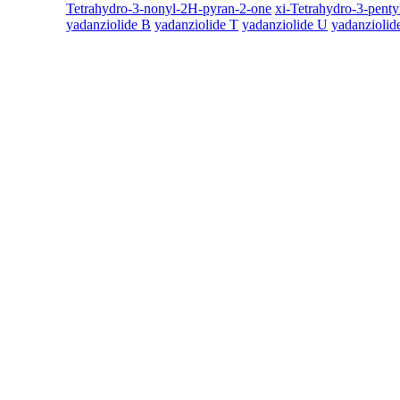
Tetrahydro-3-nonyl-2H-pyran-2-one
xi-Tetrahydro-3-pent
yadanziolide B
yadanziolide T
yadanziolide U
yadanziolid