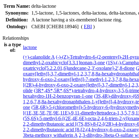
Term Name:
delta-lactone
Synonyms:
1,5-lactone
,
1,5-lactones
,
delta-lactona
,
delta-lactonas
,
Definition:
A lactone having a six-membered lactone ring.
Ontology:
ChEBI [CHEBI:18946] (
EBI
)
Relationships
is a type
lactone
of:
(+)-calanolide A
(-)-(Z)-Tetrahydro-6-(2-pentenyl)-2H-pyr
dimethyl-2-oxabicyclo[3.3.1]nonan-3-one
(1S)-(-)-Campha
oxatricyclo[5.2.2.01,6]undecane-2,3'-oxolane]-2',8-dione
(
oxanyl]ethyl]-3,7-dimethyl-1,2,3,7,8,8a-hexahydronaphthal
hydroxy-6-oxo-2-oxanyl]ethyl]-7-methyl-1,2,3,7,8,8a-hexa
[(2R)-4-hydroxy-6-oxo-2-oxanyl]ethyl]-3,7-dimethyl-1,2,3,
olide
(3R*,4S*,5R*,6S*)-tetrahydro-4-hydroxy-3,5,6-trim
hexahydro-1H-2-benzopyran-1-one
(3S,4R)-dihydroxy-(6S
1,2,6,7,8,8a-hexahydronaphthalen-1-yl]ethyl]-4-hydroxy-t
one
(5R,6R)-5-(chloromethyl)-5-hydroxy-6-(hydroxymethyl
[(1E,3E,5E,7E,9E,11E)-9,11-dimethyltetradeca-1,3,5,7,9,
(5S,6S)-5-methyl-6-[(2E,4E,6E)-octa-2,4,6-trien-2-yl]oxan
2,2-dimethylbutanoic acid [(7S,8S)-8-[2-[(2R)-4-hydroxy-6
2,2-dimethylbutanoic acid [8-[2-(4-hydroxy-6-oxo-2-oxanyl
3beta-methoxy withaferin A
2,3-dihydro-3beta-O-sulfate wi