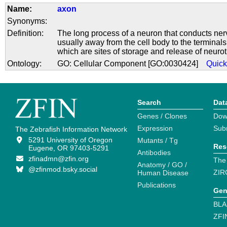
Name:
axon
Synonyms:
Definition:
The long process of a neuron that conducts ner
usually away from the cell body to the terminals
which are sites of storage and release of neurot
Ontology:
GO: Cellular Component [GO:0030424]
Quic
Search
Dat
Genes / Clones
Dow
Expression
Sub
The Zebrafish Information Network
5291 University of Oregon
Mutants / Tg
Res
Eugene, OR 97403-5291
Antibodies
zfinadmn@zfin.org
The
Anatomy / GO /
@zfinmod.bsky.social
ZIR
Human Disease
Publications
Gen
BLA
ZFI