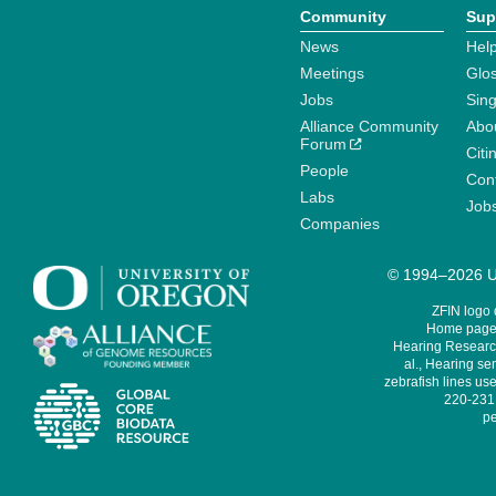
Community
Sup
News
Help
Meetings
Glo
Jobs
Sin
Alliance Community
Abo
Forum
Citi
People
Cont
Labs
Job
Companies
© 1994–2026 Un
ZFIN logo
Home page 
Hearing Research
al., Hearing sen
zebrafish lines use
220-231,
pe