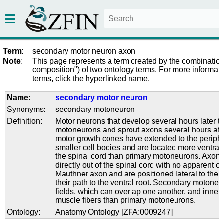
Term:
secondary motor neuron axon
Note:
This page represents a term created by the combinatio
composition") of two ontology terms. For more informat
terms, click the hyperlinked name.
Name:
secondary motor neuron
Synonyms:
secondary motoneuron
Definition:
Motor neurons that develop several hours later 
motoneurons and sprout axons several hours af
motor growth cones have extended to the perip
smaller cell bodies and are located more ventral
the spinal cord than primary motoneurons. Axon
directly out of the spinal cord with no apparent 
Mauthner axon and are positioned lateral to th
their path to the ventral root. Secondary moton
fields, which can overlap one another, and inn
muscle fibers than primary motoneurons.
Ontology:
Anatomy Ontology [ZFA:0009247]