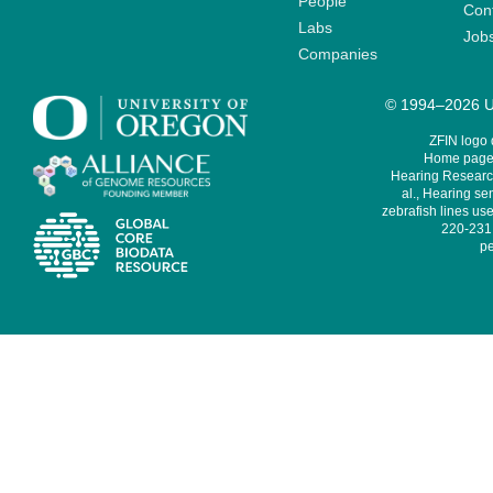
People
Cont
Labs
Job
Companies
© 1994–2026 Un
ZFIN logo
Home page 
Hearing Research
al., Hearing sen
zebrafish lines use
220-231,
pe