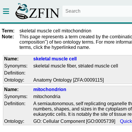
Term:
skeletal muscle cell mitochondrion
Note:
This page represents a term created by the combinatio
composition") of two ontology terms. For more informat
terms, click the hyperlinked name.
Name:
skeletal muscle cell
Synonyms:
skeletal muscle fiber
,
striated muscle cell
Definition:
Ontology:
Anatomy Ontology [ZFA:0009115]
Name:
mitochondrion
Synonyms:
mitochondria
Definition:
A semiautonomous, self replicating organelle th
numbers, shapes, and sizes in the cytoplasm of v
eukaryotic cells. It is notably the site of tissue r
Ontology:
GO: Cellular Component [GO:0005739]
Quic