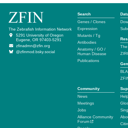
Search
Dat
Genes / Clones
Dow
Expression
Sub
The Zebrafish Information Network
5291 University of Oregon
Mutants / Tg
Res
Eugene, OR 97403-5291
Antibodies
zfinadmn@zfin.org
The
Anatomy / GO /
@zfinmod.bsky.social
ZIR
Human Disease
Publications
Gen
BLA
ZFI
Community
Sup
News
Help
Meetings
Glo
Jobs
Sin
Alliance Community
Abo
Forum
Citi