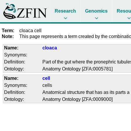
Research
Genomics
Resou
Term:
cloaca cell
Note:
This page represents a term created by the combination
Name:
cloaca
Synonyms:
Definition:
Part of the gut where the pronephric tubule
Ontology:
Anatomy Ontology [ZFA:0005781]
Name:
cell
Synonyms:
cells
Definition:
Anatomical structure that has as its part
Ontology:
Anatomy Ontology [ZFA:0009000]