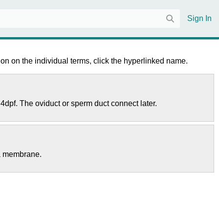
Sign In
on on the individual terms, click the hyperlinked name.
 4dpf. The oviduct or sperm duct connect later.
ma membrane.