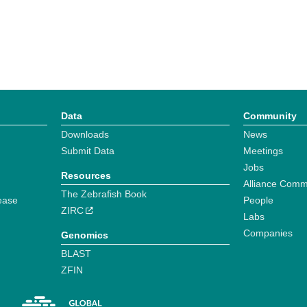
Data
Community
Downloads
News
Submit Data
Meetings
Jobs
Resources
Alliance Comm
The Zebrafish Book
ease
People
ZIRC
Labs
Companies
Genomics
BLAST
ZFIN