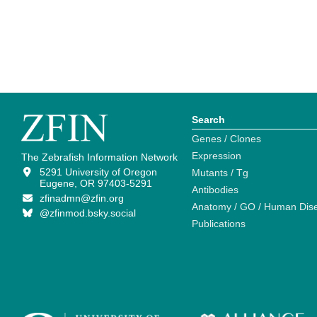
Search
Genes / Clones
Expression
The Zebrafish Information Network
5291 University of Oregon
Mutants / Tg
Eugene, OR 97403-5291
Antibodies
zfinadmn@zfin.org
Anatomy / GO / Human Dis
@zfinmod.bsky.social
Publications