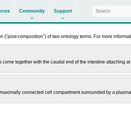
rces
Community
Support
 ("post-composition") of two ontology terms. For more informati
s come together with the caudal end of the intestine attaching at
s a maximally connected cell compartment surrounded by a plas