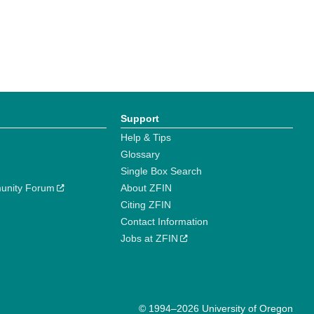
Support
Help & Tips
Glossary
Single Box Search
unity Forum
About ZFIN
Citing ZFIN
Contact Information
Jobs at ZFIN
© 1994–2026 University of Oregon