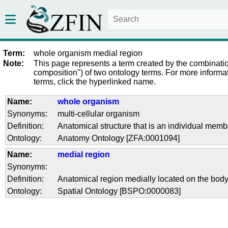
Term:
whole organism medial region
Note:
This page represents a term created by the combinatio
composition") of two ontology terms. For more informat
terms, click the hyperlinked name.
Name:
whole organism
Synonyms:
multi-cellular organism
Definition:
Anatomical structure that is an individual membe
Ontology:
Anatomy Ontology [ZFA:0001094]
Name:
medial region
Synonyms:
Definition:
Anatomical region medially located on the body
Ontology:
Spatial Ontology [BSPO:0000083]