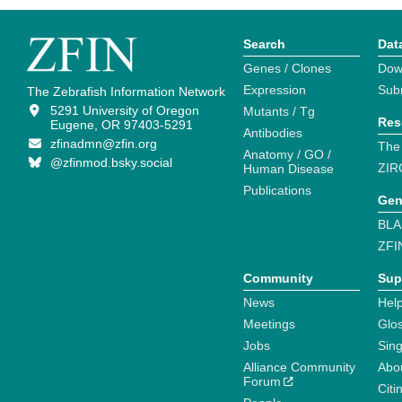
Search
Dat
Genes / Clones
Dow
Expression
Sub
The Zebrafish Information Network
5291 University of Oregon
Mutants / Tg
Res
Eugene, OR 97403-5291
Antibodies
zfinadmn@zfin.org
The
Anatomy / GO /
@zfinmod.bsky.social
ZIR
Human Disease
Publications
Gen
BLA
ZFI
Community
Sup
News
Help
Meetings
Glo
Jobs
Sin
Alliance Community
Abo
Forum
Citi