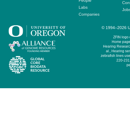
People
Cont
Labs
Job
Companies
© 1994–2026 Un
ZFIN logo
Home page 
Hearing Research
al., Hearing sen
zebrafish lines use
220-231,
pe