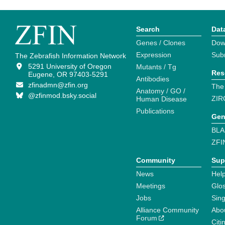
Search
Dat
Genes / Clones
Dow
Expression
Sub
The Zebrafish Information Network
5291 University of Oregon
Mutants / Tg
Res
Eugene, OR 97403-5291
Antibodies
zfinadmn@zfin.org
The
Anatomy / GO /
@zfinmod.bsky.social
ZIR
Human Disease
Publications
Gen
BLA
ZFI
Community
Sup
News
Help
Meetings
Glo
Jobs
Sin
Alliance Community
Abo
Forum
Citi