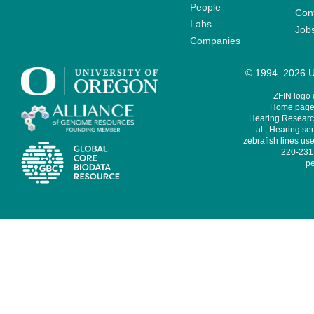
People
Cont
Labs
Job
Companies
© 1994–2026 Un
ZFIN logo
Home page 
Hearing Research
al., Hearing sen
zebrafish lines use
220-231,
pe