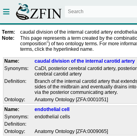
Term:
caudal division of the internal carotid artery endothelia
Note:
This page represents a term created by the combinatio
composition") of two ontology terms. For more informat
terms, click the hyperlinked name.
Name:
caudal division of the internal carotid artery
Synonyms:
CaDI
,
posterior cerebral carotid artery
,
posterior
cerebral carotid artery
Definition:
Branch of the internal carotid artery that extend
sides of the midbrain and eventually drains into 
via the posterior communicating artery.
Ontology:
Anatomy Ontology [ZFA:0001051]
Name:
endothelial cell
Synonyms:
endothelial cells
Definition:
Ontology:
Anatomy Ontology [ZFA:0009065]