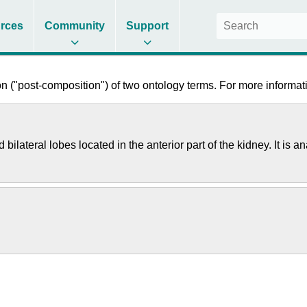
rces
Community
Support
 ("post-composition") of two ontology terms. For more informati
 bilateral lobes located in the anterior part of the kidney. It 