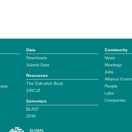
Data
Community
Downloads
News
Submit Data
Meetings
Jobs
Resources
Alliance Comm
The Zebrafish Book
ease
People
ZIRC
Labs
Companies
Genomics
BLAST
ZFIN