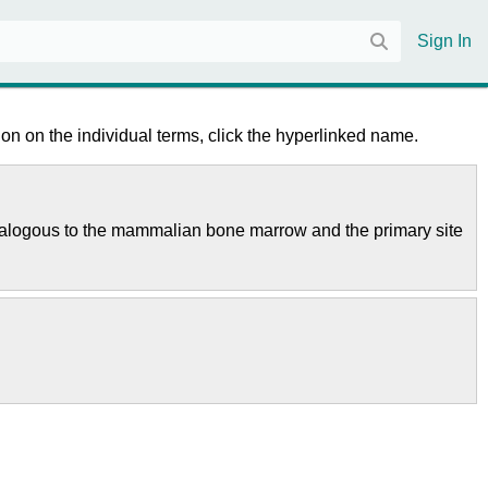
Sign In
on on the individual terms, click the hyperlinked name.
is analogous to the mammalian bone marrow and the primary site