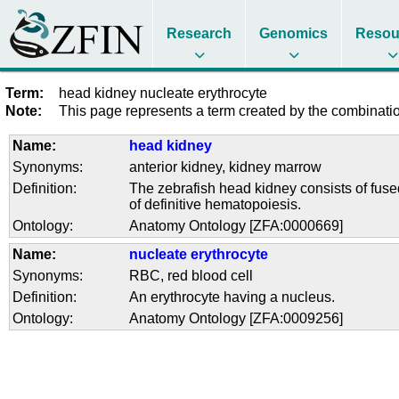
Research
Genomics
Resou
Term:
head kidney nucleate erythrocyte
Note:
This page represents a term created by the combination
Name:
head kidney
Synonyms:
anterior kidney
,
kidney marrow
Definition:
The zebrafish head kidney consists of fused
of definitive hematopoiesis.
Ontology:
Anatomy Ontology [ZFA:0000669]
Name:
nucleate erythrocyte
Synonyms:
RBC
,
red blood cell
Definition:
An erythrocyte having a nucleus.
Ontology:
Anatomy Ontology [ZFA:0009256]