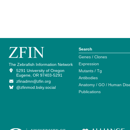
Search
Genes / Clones
Expression
The Zebrafish Information Network
5291 University of Oregon
Mutants / Tg
Eugene, OR 97403-5291
Antibodies
zfinadmn@zfin.org
Anatomy / GO / Human Dis
@zfinmod.bsky.social
Publications