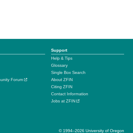
Support
Help & Tips
Glossary
Single Box Search
unity Forum
About ZFIN
Citing ZFIN
Contact Information
Jobs at ZFIN
© 1994–2026 University of Oregon