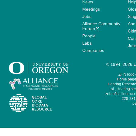
News
Help
Meetings
Glo
Jobs
Sin
Alliance Community
Abo
Forum
Citi
People
Cont
Labs
Job
Companies
© 1994–2026 Un
ZFIN logo
Home page 
Hearing Research
al., Hearing sen
zebrafish lines use
220-231,
pe