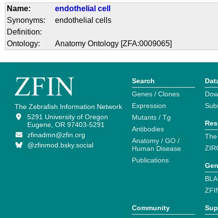
Name:
endothelial cell
Synonyms:
endothelial cells
Definition:
Ontology:
Anatomy Ontology [ZFA:0009065]
Search
Dat
Genes / Clones
Dow
Expression
Sub
The Zebrafish Information Network
5291 University of Oregon
Mutants / Tg
Res
Eugene, OR 97403-5291
Antibodies
zfinadmn@zfin.org
The
Anatomy / GO /
@zfinmod.bsky.social
ZIR
Human Disease
Publications
Gen
BLA
ZFI
Community
Sup