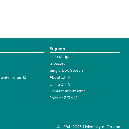
Support
Help & Tips
Glossary
Single Box Search
unity Forum
About ZFIN
Citing ZFIN
Contact Information
Jobs at ZFIN
© 1994–2026 University of Oregon