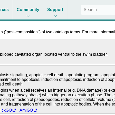
rces
Community
Support
 ("post-composition") of two ontology terms. For more informati
bilobed cavitated organ located ventral to the swim bladder.
tosis signaling
,
apoptotic cell death
,
apoptotic program
,
apoptot
mmitment to apoptosis
,
induction of apoptosis
,
induction of apop
ed cell death
ns when a cell receives an internal (e.g. DNA damage) or extern
gnaling pathway phase) which trigger an execution phase. The exe
he cell, retraction of pseudopodes, reduction of cellular volume
nd fragmentation of the cell into apoptotic bodies. When the ex
ickGO
AmiGO