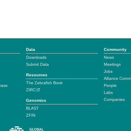
Data
Community
Downloads
News
Submit Data
Meetings
Jobs
Resources
Alliance Comm
The Zebrafish Book
ease
People
ZIRC
Labs
Companies
Genomics
BLAST
ZFIN