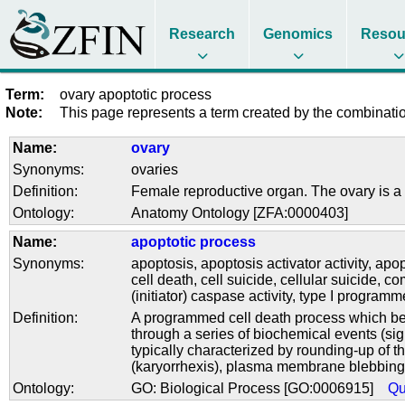
Research
Genomics
Resou
Term:
ovary apoptotic process
Note:
This page represents a term created by the combination
Name:
ovary
Synonyms:
ovaries
Definition:
Female reproductive organ. The ovary is a 
Ontology:
Anatomy Ontology [ZFA:0000403]
Name:
apoptotic process
Synonyms:
apoptosis
,
apoptosis activator activity
,
apop
cell death
,
cell suicide
,
cellular suicide
,
co
(initiator) caspase activity
,
type I programm
Definition:
A programmed cell death process which begi
through a series of biochemical events (si
typically characterized by rounding-up of t
(karyorrhexis), plasma membrane blebbing a
Ontology:
GO: Biological Process [GO:0006915]
Qu