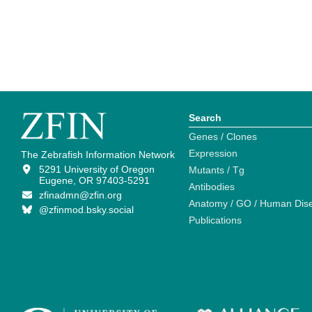
Search
Genes / Clones
Expression
The Zebrafish Information Network
5291 University of Oregon
Mutants / Tg
Eugene, OR 97403-5291
Antibodies
zfinadmn@zfin.org
Anatomy / GO / Human Dis
@zfinmod.bsky.social
Publications