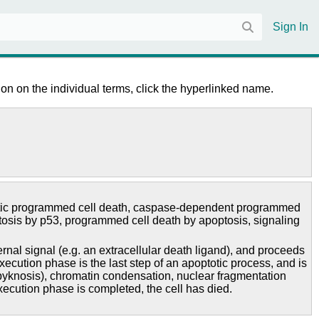
Sign In
on on the individual terms, click the hyperlinked name.
ic programmed cell death
,
caspase-dependent programmed
tosis by p53
,
programmed cell death by apoptosis
,
signaling
al signal (e.g. an extracellular death ligand), and proceeds
cution phase is the last step of an apoptotic process, and is
 (pyknosis), chromatin condensation, nuclear fragmentation
ecution phase is completed, the cell has died.