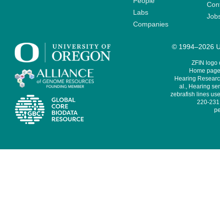
People
Cont
Labs
Job
Companies
© 1994–2026 Un
ZFIN logo
Home page 
Hearing Research
al., Hearing sen
zebrafish lines use
220-231,
pe