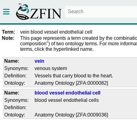
Term:
vein blood vessel endothelial cell
Note:
This page represents a term created by the combinatio
composition") of two ontology terms. For more informat
terms, click the hyperlinked name.
Name:
vein
Synonyms:
venous system
Definition:
Vessels that carry blood to the heart.
Ontology:
Anatomy Ontology [ZFA:0000082]
Name:
blood vessel endothelial cell
Synonyms:
blood vessel endothelial cells
Definition:
Ontology:
Anatomy Ontology [ZFA:0009036]