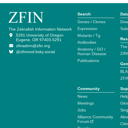
Search
Dat
Genes / Clones
Dow
Expression
Sub
The Zebrafish Information Network
5291 University of Oregon
Mutants / Tg
Res
Eugene, OR 97403-5291
Antibodies
zfinadmn@zfin.org
The
Anatomy / GO /
@zfinmod.bsky.social
ZIR
Human Disease
Publications
Gen
BLA
ZFI
Community
Sup
News
Help
Meetings
Glo
Jobs
Sin
Alliance Community
Abo
Forum
Citi