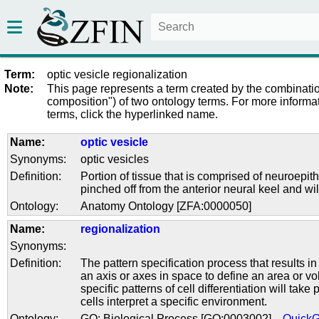
Term:
optic vesicle regionalization
Note:
This page represents a term created by the combinatio
composition") of two ontology terms. For more informat
terms, click the hyperlinked name.
Name:
optic vesicle
Synonyms:
optic vesicles
Definition:
Portion of tissue that is comprised of neuroepi
pinched off from the anterior neural keel and wil
Ontology:
Anatomy Ontology [ZFA:0000050]
Name:
regionalization
Synonyms:
Definition:
The pattern specification process that results in
an axis or axes in space to define an area or v
specific patterns of cell differentiation will take
cells interpret a specific environment.
Ontology:
GO: Biological Process [GO:0003002]
Quick