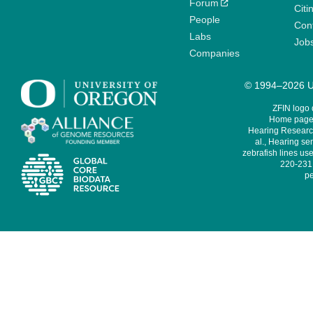
Forum
Citi
People
Cont
Labs
Job
Companies
© 1994–2026 Un
ZFIN logo
Home page 
Hearing Research
al., Hearing sen
zebrafish lines use
220-231,
pe