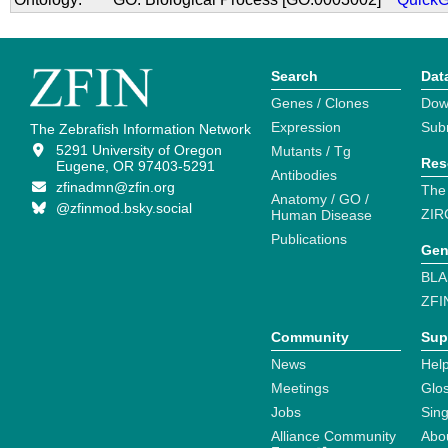
Search
Dat
Genes / Clones
Dow
Expression
Sub
The Zebrafish Information Network
5291 University of Oregon
Mutants / Tg
Res
Eugene, OR 97403-5291
Antibodies
zfinadmn@zfin.org
The
Anatomy / GO /
@zfinmod.bsky.social
ZIR
Human Disease
Publications
Gen
BLA
ZFI
Community
Sup
News
Help
Meetings
Glo
Jobs
Sin
Alliance Community
Abo