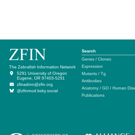
Search
Genes / Clones
Expression
The Zebrafish Information Network
5291 University of Oregon
Mutants / Tg
Eugene, OR 97403-5291
Antibodies
zfinadmn@zfin.org
Anatomy / GO / Human Dis
@zfinmod.bsky.social
Publications