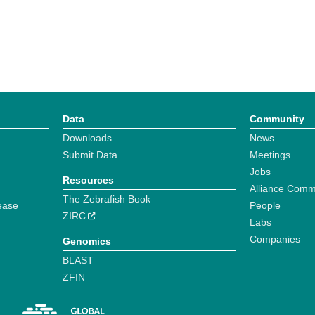
Data
Community
Downloads
News
Submit Data
Meetings
Jobs
Resources
Alliance Comm
The Zebrafish Book
ease
People
ZIRC
Labs
Companies
Genomics
BLAST
ZFIN