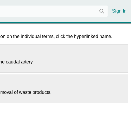
Sign In
on on the individual terms, click the hyperlinked name.
the caudal artery.
removal of waste products.