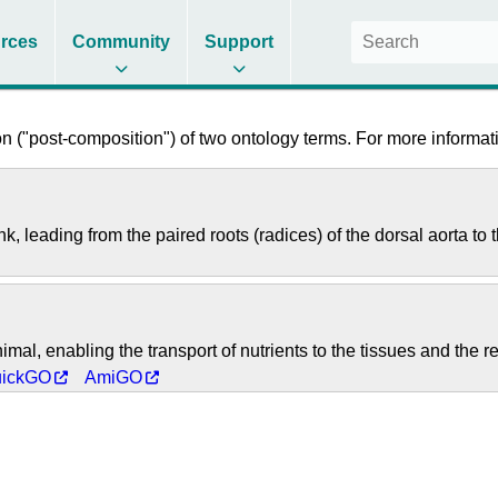
rces
Community
Support
 ("post-composition") of two ontology terms. For more informati
k, leading from the paired roots (radices) of the dorsal aorta to 
imal, enabling the transport of nutrients to the tissues and the 
ickGO
AmiGO