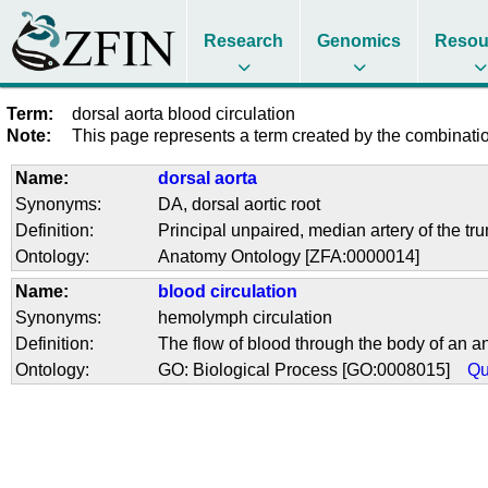
Research
Genomics
Resou
Term:
dorsal aorta blood circulation
Note:
This page represents a term created by the combination
Name:
dorsal aorta
Synonyms:
DA
,
dorsal aortic root
Definition:
Principal unpaired, median artery of the trun
Ontology:
Anatomy Ontology [ZFA:0000014]
Name:
blood circulation
Synonyms:
hemolymph circulation
Definition:
The flow of blood through the body of an an
Ontology:
GO: Biological Process [GO:0008015]
Qu