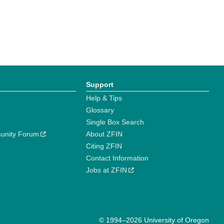
Support
Help & Tips
Glossary
Single Box Search
unity Forum
About ZFIN
Citing ZFIN
Contact Information
Jobs at ZFIN
© 1994–2026 University of Oregon