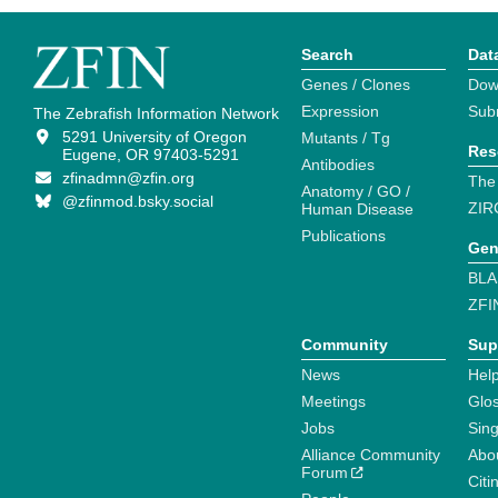
Search
Dat
Genes / Clones
Dow
Expression
Sub
The Zebrafish Information Network
5291 University of Oregon
Mutants / Tg
Res
Eugene, OR 97403-5291
Antibodies
zfinadmn@zfin.org
The
Anatomy / GO /
@zfinmod.bsky.social
ZIR
Human Disease
Publications
Gen
BLA
ZFI
Community
Sup
News
Help
Meetings
Glo
Jobs
Sin
Alliance Community
Abo
Forum
Citi