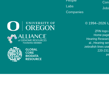
People
Cont
Labs
Job
Companies
© 1994–2026 Un
ZFIN logo
Home page 
Hearing Research
al., Hearing sen
zebrafish lines use
220-231,
pe