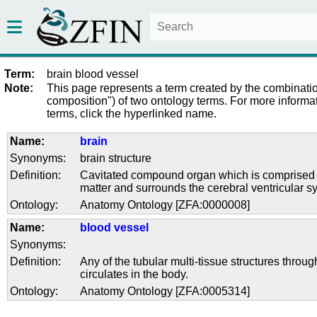
Term:
brain blood vessel
Note:
This page represents a term created by the combinatio
composition") of two ontology terms. For more informat
terms, click the hyperlinked name.
Name:
brain
Synonyms:
brain structure
Definition:
Cavitated compound organ which is comprised 
matter and surrounds the cerebral ventricular s
Ontology:
Anatomy Ontology [ZFA:0000008]
Name:
blood vessel
Synonyms:
Definition:
Any of the tubular multi-tissue structures throu
circulates in the body.
Ontology:
Anatomy Ontology [ZFA:0005314]