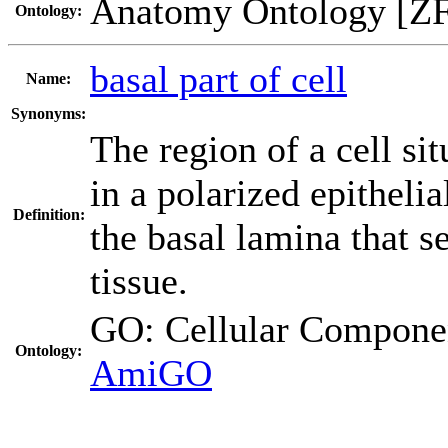
Anatomy Ontology [Z
Ontology:
basal part of cell
Name:
Synonyms:
The region of a cell si
in a polarized epithelia
Definition:
the basal lamina that s
tissue.
GO: Cellular Compo
Ontology:
AmiGO