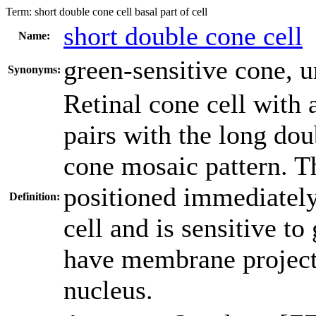
Term:
short double cone cell basal part of cell
short double cone cell
Name:
green-sensitive cone
,
u
Synonyms:
Retinal cone cell with 
pairs with the long doub
cone mosaic pattern. Th
positioned immediately 
Definition:
cell and is sensitive to
have membrane projecti
nucleus.