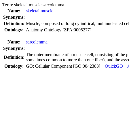
Term:
skeletal muscle sarcolemma
Name:
skeletal muscle
Synonyms:
Definition:
Muscle, composed of long cylindrical, multinucleated cell
Ontology:
Anatomy Ontology [ZFA:0005277]
Name:
sarcolemma
Synonyms:
The outer membrane of a muscle cell, consisting of th
Definition:
sometimes common to more than one fiber), and the assoc
Ontology:
GO: Cellular Component [GO:0042383]
QuickGO