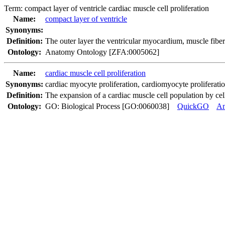
Term:
compact layer of ventricle cardiac muscle cell proliferation
Name:
compact layer of ventricle
Synonyms:
Definition:
The outer layer the ventricular myocardium, muscle fiber
Ontology:
Anatomy Ontology [ZFA:0005062]
Name:
cardiac muscle cell proliferation
Synonyms:
cardiac myocyte proliferation
,
cardiomyocyte proliferati
Definition:
The expansion of a cardiac muscle cell population by cell
Ontology:
GO: Biological Process [GO:0060038]
QuickGO
A