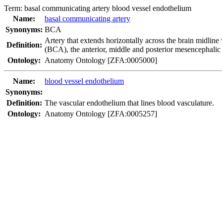
Term:
basal communicating artery blood vessel endothelium
Name:
basal communicating artery
Synonyms:
BCA
Artery that extends horizontally across the brain midline 
Definition:
(BCA), the anterior, middle and posterior mesencephalic
Ontology:
Anatomy Ontology [ZFA:0005000]
Name:
blood vessel endothelium
Synonyms:
Definition:
The vascular endothelium that lines blood vasculature.
Ontology:
Anatomy Ontology [ZFA:0005257]