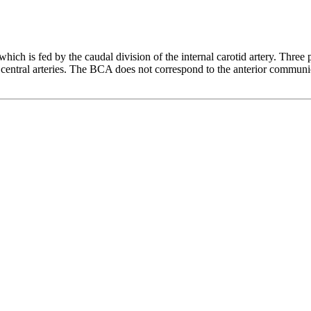
which is fed by the caudal division of the internal carotid artery. Three
 central arteries. The BCA does not correspond to the anterior communi