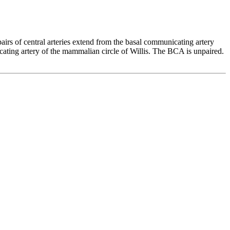
 pairs of central arteries extend from the basal communicating artery
cating artery of the mammalian circle of Willis. The BCA is unpaired.